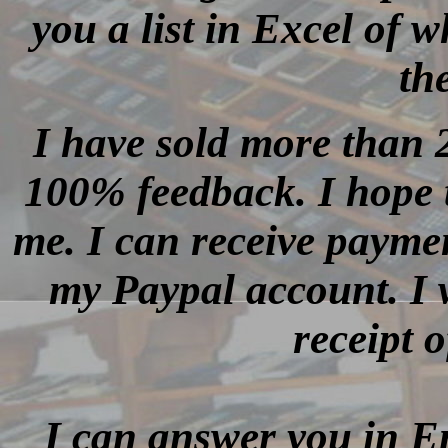
you a list in Excel of w
th
I have sold more than 
100% feedback. I hope th
me. I can receive payme
my Paypal account. I w
receipt 
I can answer you in E