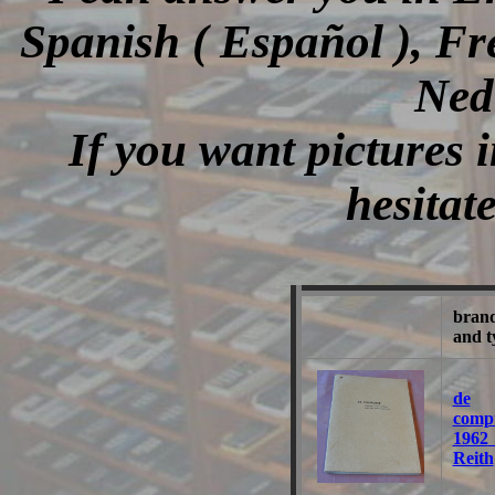
Spanish ( Español ), Fr
Ned
If you want pictures i
hesitat
bran
and t
de
comp
1962
Reith