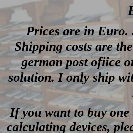
Prices are in Euro. 
Shipping costs are the
german post ofiice o
solution. I only ship wi
If you want to buy one 
calculating devices, ple