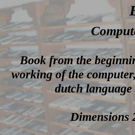
Comput
Book from the beginnin
working of the computer, 
dutch language 
Dimensions 2