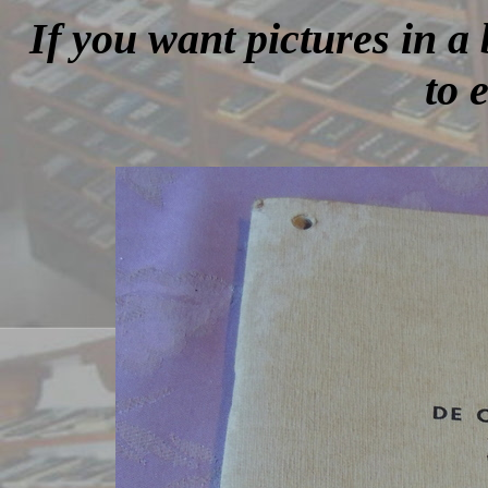
If you want pictures in a 
to 