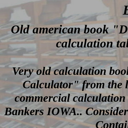
Old american book "D
calculation ta
Very old calculation boo
Calculator" from the 
commercial calculation 
Bankers IOWA.. Considerin
Contai