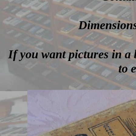
Dimensions 
If you want pictures in a 
to 