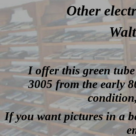
Other elect
Walt
I offer this green tub
3005 from the early 80
condition
If you want pictures in a be
e