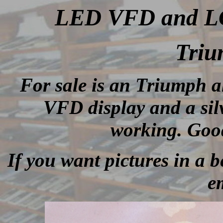
LED VFD and LCD
Tri
For sale is an Triumph a
VFD display and a sil
working. Good
If you want pictures in a be
e