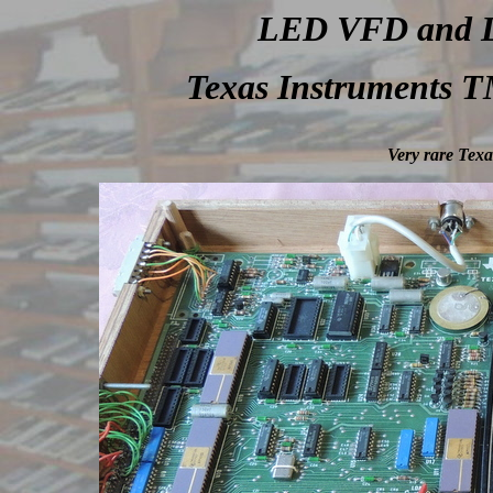
LED VFD and LC
Texas Instruments T
Very rare Tex