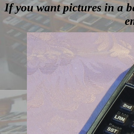
If you want pictures in a be
e