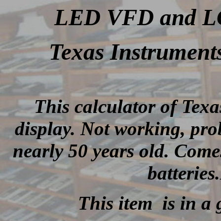
LED VFD and LCD
Texas Instrument
This calculator of Tex
display.
Not working, prob
nearly 50 years old
.
Comes
batterie
This item is in a