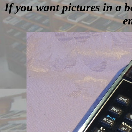
If you want pictures in a be
e