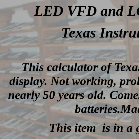
LED VFD and LCD
Texas Instru
This calculator of Tex
display.
Not working, prob
nearly 50 years old
.
Comes
batteries.Ma
This item is in a