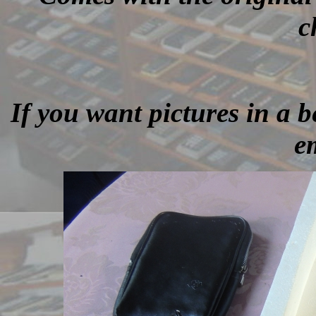
c
If you want pictures in a be
e