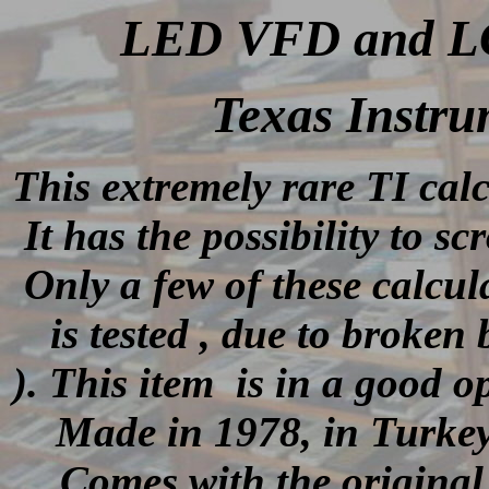
LED VFD and LCD
Texas Instru
This extremely rare TI cal
It has the possibility to sc
Only a few of these calcu
is tested , due to broken
).
This item is in a good op
Made in 1978, in Turkey
Comes with the original