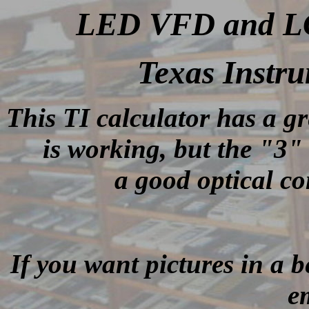
LED VFD and LCD
Texas Instr
This TI calculator has a g
is working, but the "3"
a good optical c
If you want pictures in a be
e