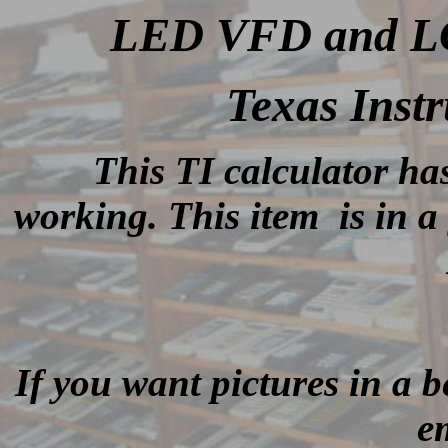
LED VFD and LCD
Texas Inst
This TI calculator ha
working.
This item is in a
If you want pictures in a be
e