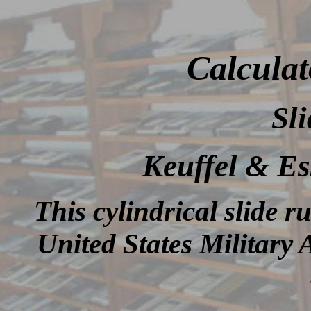
Calculat
Sli
Keuffel & E
This cylindrical slide r
United States Militar