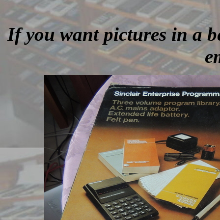
If you want pictures in a be
e