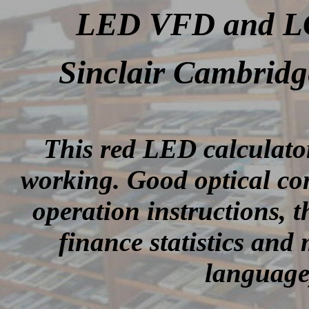
LED VFD and LCD
Sinclair Cambrid
This red LED calculato
working. Good optical con
operation instructions, 
finance statistics and
language)