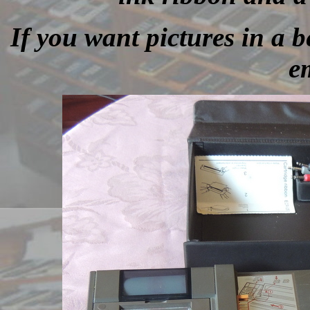
If you want pictures in a be
e