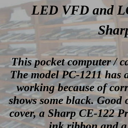
LED VFD and LCD
Shar
This pocket computer / 
The model PC-1211 has a
working because of corr
shows some black. Good o
cover, a Sharp CE-122 Pri
ink ribbon and a 