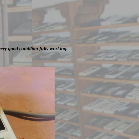
very good condition fully working.