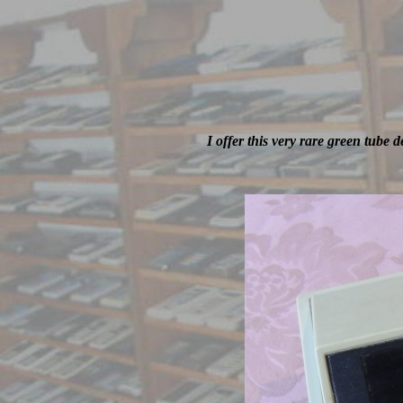
I offer this very rare green tube