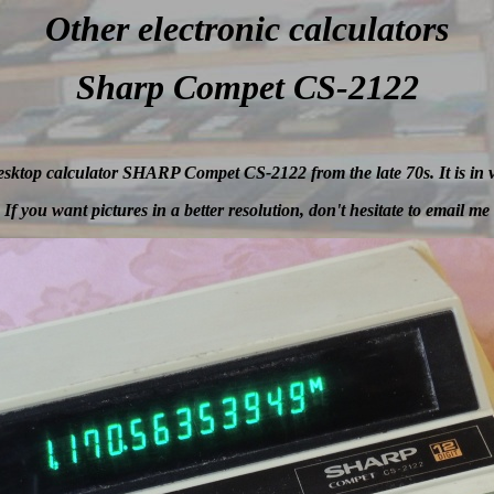
Other electronic
calculators
Sharp Compet CS-2122
 desktop calculator SHARP Compet CS-2122 from the late 70s. It is in 
If you want pictures in a better resolution, don't hesitate to email me