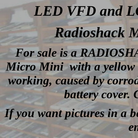
LED VFD and LCD
Radioshack M
For sale is a RADIOSH
Micro Mini with a yellow 
working, caused by corrod
battery cover.
If you want pictures in a be
e