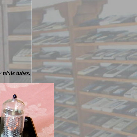
 nixie tubes.