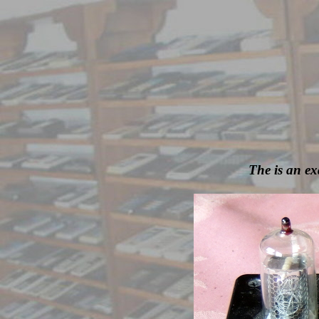
The is an ex