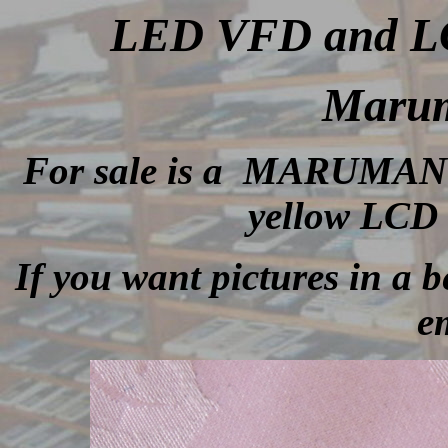
LED VFD and LCD
Marum
For sale is a MARUMAN li
yellow LCD 
If you want pictures in a be
e