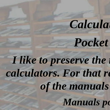
Calcula
Pocket 
I like to preserve th
calculators. For that 
of the manuals
Manuals po