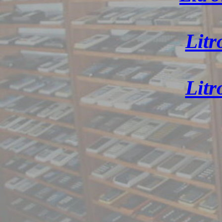
Litr
Litr