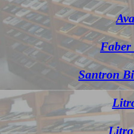
Ava
Faber 
Santron Bi
Litr
Litr