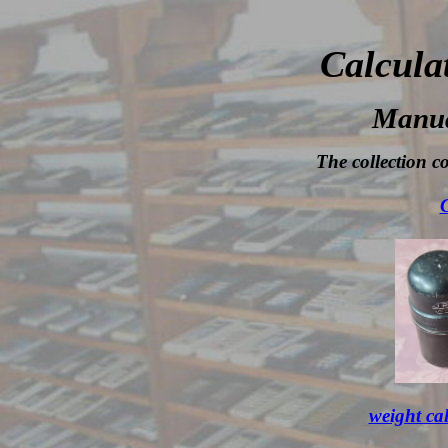
Calcula
Manua
The collection co
C
weight ca