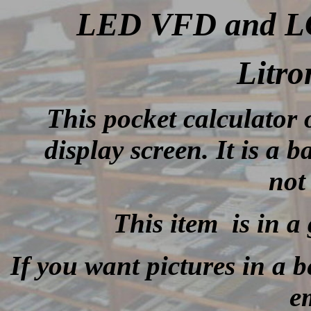
LED VFD and LCD
Litro
This
pocket calculato
display screen. It is a b
not
This item is in a
If you want pictures in a be
e