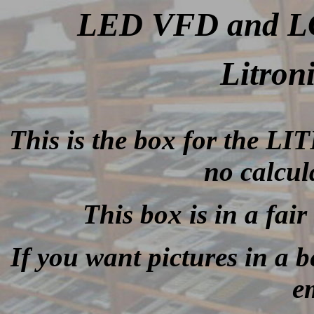
LED VFD and LCD
Litron
This is the box for the L
no calcul
This box is in a fair
If you want pictures in a be
e