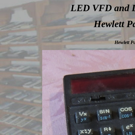
LED VFD and LC
Hewlett P
Hewlett Pa