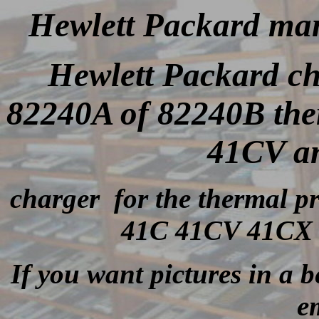
Hewlett Packard man
Hewlett Packard c
82240A of 82240B the
41CV a
charger for the thermal p
41C 41CV 41CX i
If you want pictures in a be
e