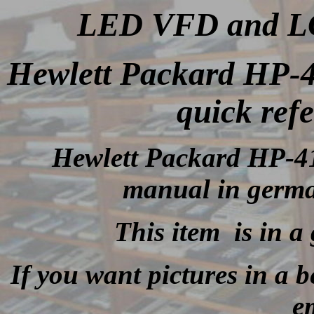
LED VFD and LCD
Hewlett Packard HP-
quick ref
Hewlett Packard HP-41
manual in germa
This item is in a
If you want pictures in a be
e