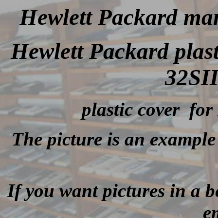
Hewlett Packard man
Hewlett Packard plas
32SII
plastic cover for
The picture is an example 
If you want pictures in a be
e