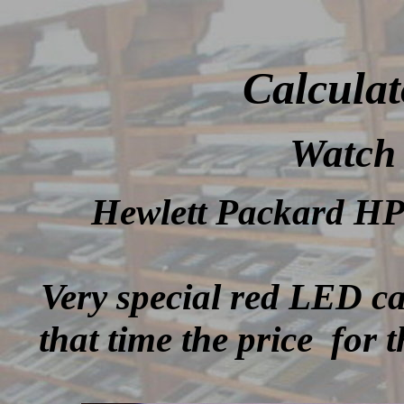
Calculat
Watch 
Hewlett Packard HP-
Very special red LED ca
that time the price for 