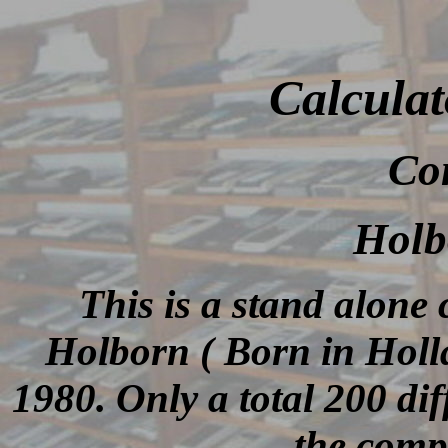
Calculat
Co
Holb
This is a stand alone
Holborn ( Born in Hol
1980. Only a total 200 di
the comp