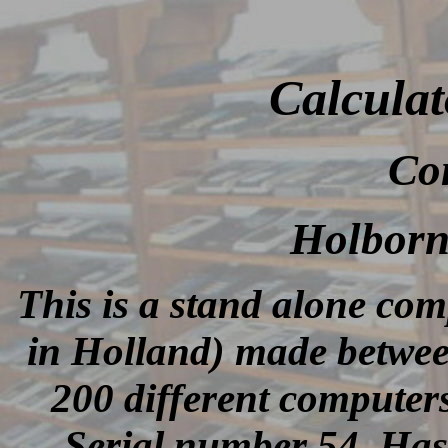
Calculat
Co
Holborn
This is a stand alone co
in Holland) made betwee
200 different computer
Serial number 54. Has 