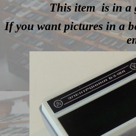
This item is in a
If you want pictures in a be
e