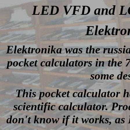
LED VFD and LCD
Elektro
Elektronika was the russ
pocket calculators in the
some des
This pocket calculator h
scientific calculator. Pr
don't know if it works, as 