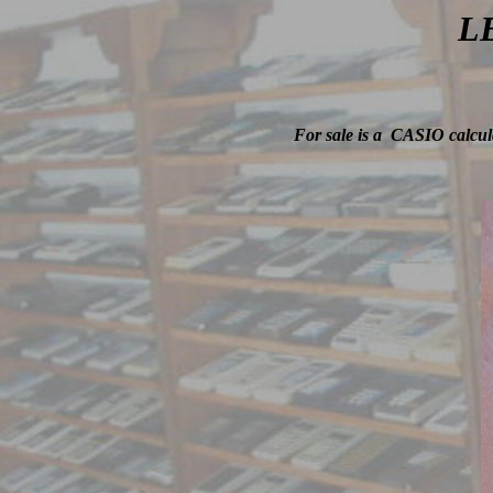
LE
For sale is a CASIO calcula