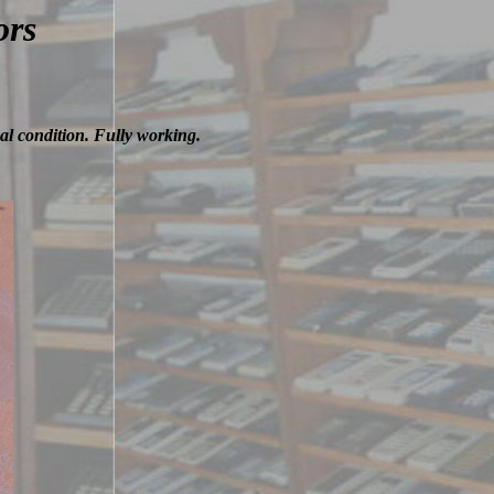
ors
al condition. Fully working.