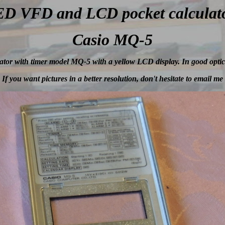
D VFD and LCD pocket calculat
Casio MQ-5
tor with timer model MQ-5 with a yellow LCD display. In good optic
If you want pictures in a better resolution, don't hesitate to email me