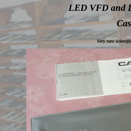
LED VFD and LC
Cas
Very rare scientif