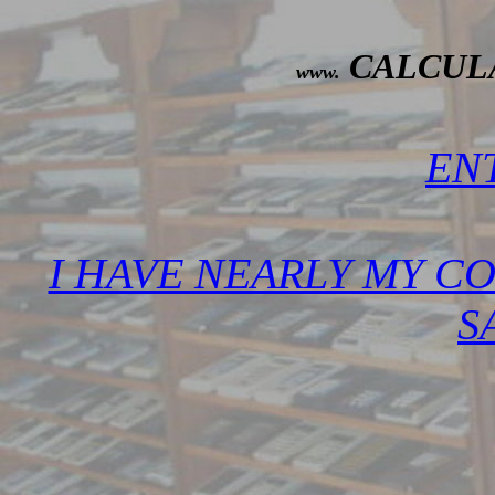
CALCUL
www.
ENT
I HAVE NEARLY MY C
SA